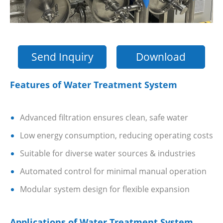
Send Inquiry
Download
Features of Water Treatment System
Advanced filtration ensures clean, safe water
Low energy consumption, reducing operating costs
Suitable for diverse water sources & industries
Automated control for minimal manual operation
Modular system design for flexible expansion
Applications of Water Treatment System