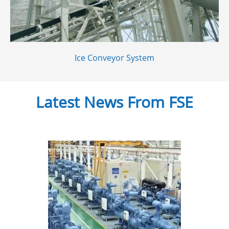
Ice Conveyor System
Latest News From FSE