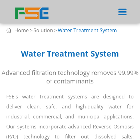
Home
Solution
Water Treatment System

Water Treatment System
Advanced filtration technology removes 99.99%
of contaminants
FSE's water treatment systems are designed to
deliver clean, safe, and high-quality water for
industrial, commercial, and municipal applications.
Our systems incorporate advanced Reverse Osmosis
(R/O) technology to filter out dissolved salts,