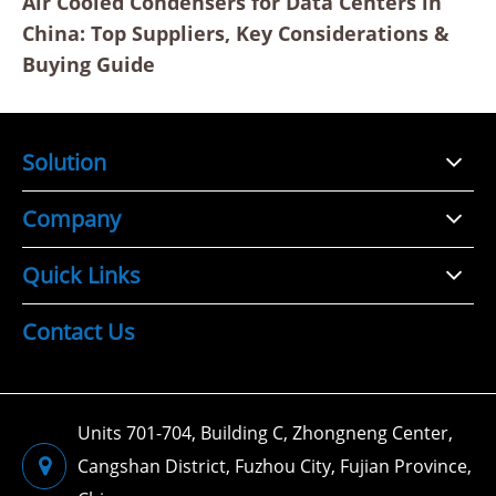
Air Cooled Condensers for Data Centers in
China: Top Suppliers, Key Considerations &
Buying Guide
Solution
Company
Quick Links
Contact Us
Units 701-704, Building C, Zhongneng Center,
Cangshan District, Fuzhou City, Fujian Province,