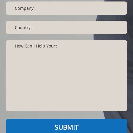
SUBMIT