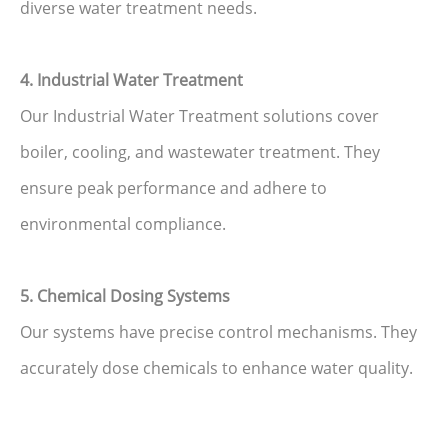
diverse water treatment needs.
4. Industrial Water Treatment
Our Industrial Water Treatment solutions cover
boiler, cooling, and wastewater treatment. They
ensure peak performance and adhere to
environmental compliance.
5. Chemical Dosing Systems
Our systems have precise control mechanisms. They
accurately dose chemicals to enhance water quality.