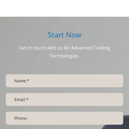
Start Now
Get in touch with us for Advanced Cooling
Technologies.