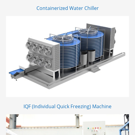
Containerized Water Chiller
IQF (Individual Quick Freezing) Machine