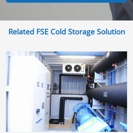
Related FSE Cold Storage Solution