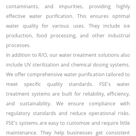
contaminants, and impurities, providing highly
effective water purification. This ensures optimal
water quality for various uses. They include ice
production, food processing, and other industrial
processes.
In addition to R/O, our water treatment solutions also
include UV sterilization and chemical dosing systems.
We offer comprehensive water purification tailored to
meet specific quality standards. FSE's water
treatment systems are built for reliability, efficiency,
and sustainability. We ensure compliance with
regulatory standards and reduce operational risks.
FSE's systems are easy to customize and require little
maintenance. They help businesses get consistent