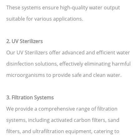
These systems ensure high-quality water output
suitable for various applications.
2. UV Sterilizers
Our UV Sterilizers offer advanced and efficient water
disinfection solutions, effectively eliminating harmful
microorganisms to provide safe and clean water.
3. Filtration Systems
We provide a comprehensive range of filtration
systems, including activated carbon filters, sand
filters, and ultrafiltration equipment, catering to