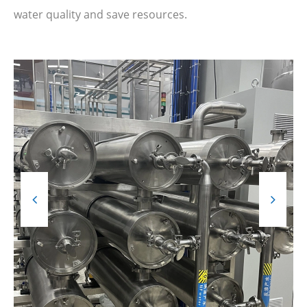
water quality and save resources.