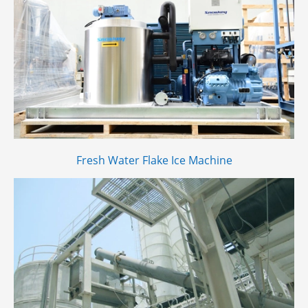
Fresh Water Flake Ice Machine