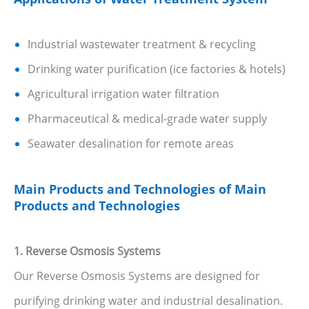
Industrial wastewater treatment & recycling
Drinking water purification (ice factories & hotels)
Agricultural irrigation water filtration
Pharmaceutical & medical-grade water supply
Seawater desalination for remote areas
Main Products and Technologies of Main
Products and Technologies
1. Reverse Osmosis Systems
Our Reverse Osmosis Systems are designed for
purifying drinking water and industrial desalination.