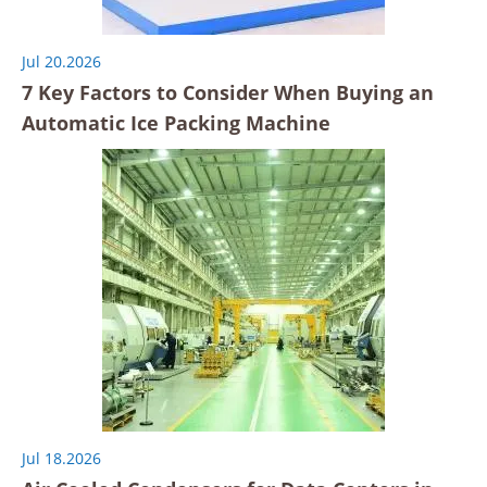
Jul 20.2026
7 Key Factors to Consider When Buying an
Automatic Ice Packing Machine
Jul 18.2026