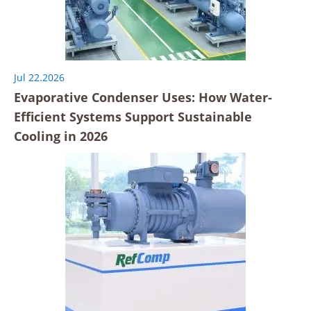
Jul 22.2026
Evaporative Condenser Uses: How Water-
Efficient Systems Support Sustainable
Cooling in 2026