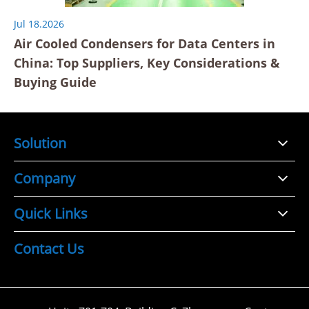
Jul 18.2026
Air Cooled Condensers for Data Centers in
China: Top Suppliers, Key Considerations &
Buying Guide
Solution
Company
Quick Links
Contact Us