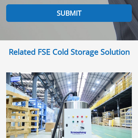
SUBMIT
Related FSE Cold Storage Solution