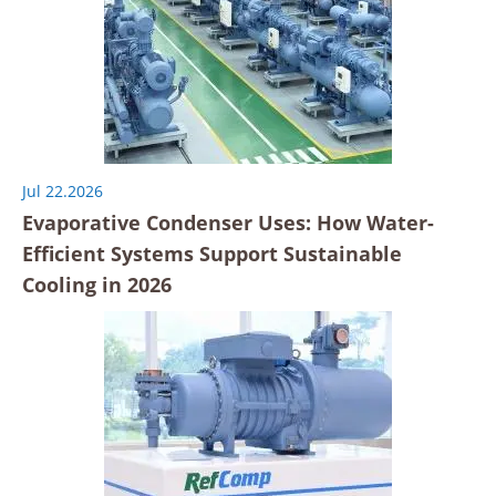
Jul 22.2026
Evaporative Condenser Uses: How Water-
Efficient Systems Support Sustainable
Cooling in 2026