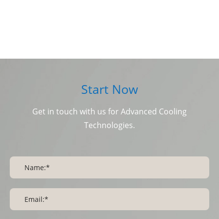
Start Now
Get in touch with us for Advanced Cooling
Technologies.