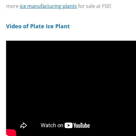
more
ice manufacturing plants
for sale at FSE!
Video of Plate Ice Plant