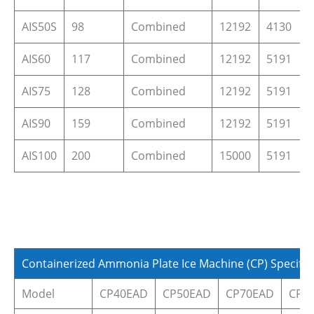
AIS50S
98
Combined
12192
4130
AIS60
117
Combined
12192
5191
AIS75
128
Combined
12192
5191
AIS90
159
Combined
12192
5191
AIS100
200
Combined
15000
5191
Containerized Ammonia Plate Ice Machine (CP) Specific
Model
CP40EAD
CP50EAD
CP70EAD
CP9