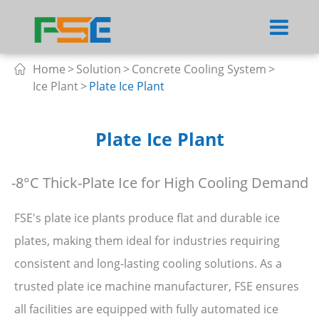
Home
Solution
Concrete Cooling System

Ice Plant
Plate Ice Plant
Plate Ice Plant
-8°C Thick-Plate Ice for High Cooling Demand
FSE's plate ice plants produce flat and durable ice
plates, making them ideal for industries requiring
consistent and long-lasting cooling solutions. As a
trusted plate ice machine manufacturer, FSE ensures
all facilities are equipped with fully automated ice