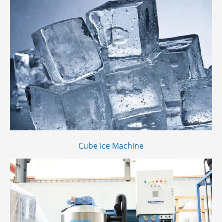
Cube Ice Machine