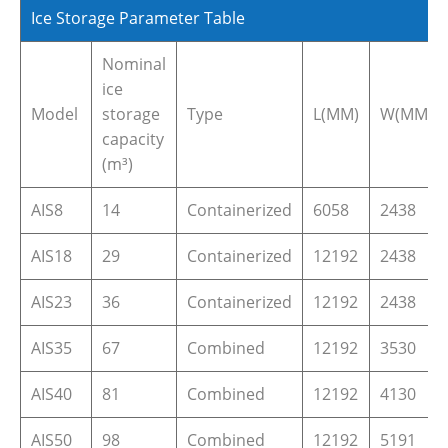
Ice Storage Parameter Table
Nominal
ice
Model
storage
Type
L(MM)
W(MM)
capacity
(m³)
AIS8
14
Containerized
6058
2438
AIS18
29
Containerized
12192
2438
AIS23
36
Containerized
12192
2438
AIS35
67
Combined
12192
3530
AIS40
81
Combined
12192
4130
AIS50
98
Combined
12192
5191