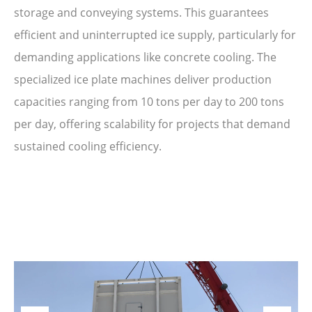
storage and conveying systems. This guarantees
efficient and uninterrupted ice supply, particularly for
demanding applications like concrete cooling. The
specialized ice plate machines deliver production
capacities ranging from 10 tons per day to 200 tons
per day, offering scalability for projects that demand
sustained cooling efficiency.