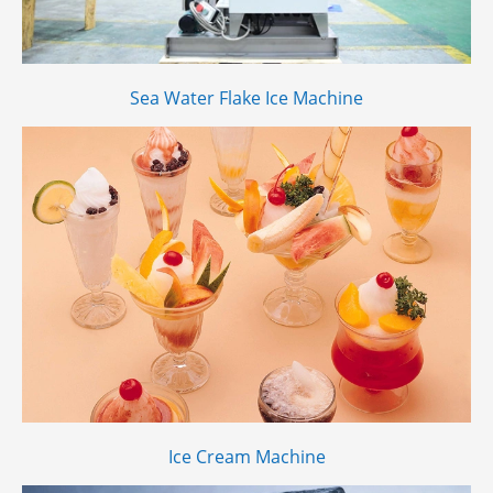
Sea Water Flake Ice Machine
Ice Cream Machine