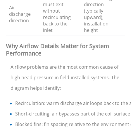
must exit
direction
Air
without
(typically
discharge
recirculating
upward);
direction
back to the
installation
inlet
height
Why Airflow Details Matter for System
Performance
Airflow problems are the most common cause of
high head pressure in field-installed systems. The
diagram helps identify:
Recirculation: warm discharge air loops back to the a
Short-circuiting: air bypasses part of the coil surfa
Blocked fins: fin spacing relative to the environment