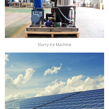
Slurry Ice Machine