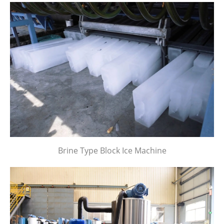
Brine Type Block Ice Machine