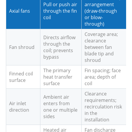
Pull or push air
arrangement
Axial fans
through the fin
(draw-through
coil
or blow-
through)
Coverage area;
Directs airflow
clearance
through the
Fan shroud
between fan
coil; prevents
blade tip and
bypass
shroud
The primary
Fin spacing; face
Finned coil
heat transfer
area; depth of
surface
surface
coil
Clearance
Ambient air
requirements;
Air inlet
enters from
recirculation risk
direction
one or multiple
in the
sides
installation
Heated air
Fan discharge