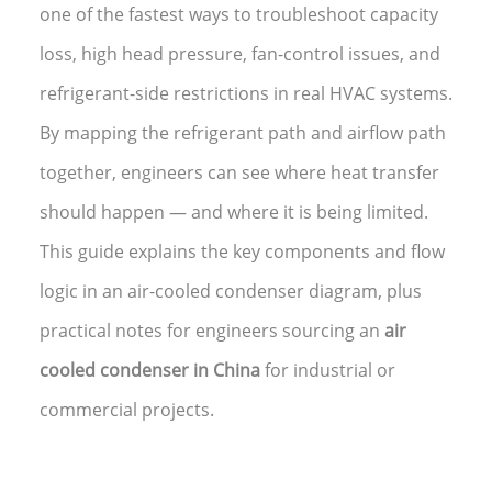
one of the fastest ways to troubleshoot capacity
loss, high head pressure, fan-control issues, and
refrigerant-side restrictions in real HVAC systems.
By mapping the refrigerant path and airflow path
together, engineers can see where heat transfer
should happen — and where it is being limited.
This guide explains the key components and flow
logic in an air-cooled condenser diagram, plus
practical notes for engineers sourcing an
air
cooled condenser in China
for industrial or
commercial projects.