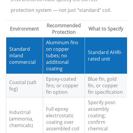
protection system — not just "standard" coil.
Recommended
Environment
What to Specify
Protection
Aluminum fins
Standard
on copper
Standard AHRI-
inland
tubes; no
rated unit
commercial
additional
coating
Epoxy-coated
Blue fin, gold
Coastal (salt
fins; or copper
fin, or copper
fog)
fin option
fin specification
Specify post-
Full epoxy
assembly
Industrial
electrostatic
coating;
(ammonia,
coating over
confirm
chemicals)
assembled coil
chemical