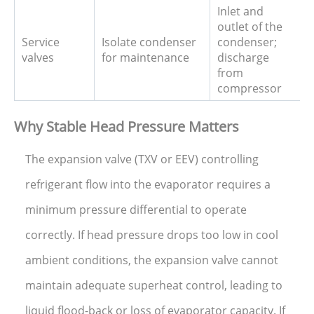
Inlet and
outlet of the
Service
Isolate condenser
condenser;
valves
for maintenance
discharge
from
compressor
Why Stable Head Pressure Matters
The expansion valve (TXV or EEV) controlling
refrigerant flow into the evaporator requires a
minimum pressure differential to operate
correctly. If head pressure drops too low in cool
ambient conditions, the expansion valve cannot
maintain adequate superheat control, leading to
liquid flood-back or loss of evaporator capacity. If