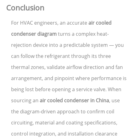
Conclusion
For HVAC engineers, an accurate
air cooled
condenser diagram
turns a complex heat-
rejection device into a predictable system — you
can follow the refrigerant through its three
thermal zones, validate airflow direction and fan
arrangement, and pinpoint where performance is
being lost before opening a service valve. When
sourcing an
air cooled condenser in China
, use
the diagram-driven approach to confirm coil
circuiting, material and coating specifications,
control integration, and installation clearance