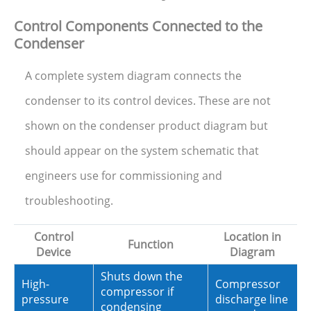
Control Components Connected to the
Condenser
A complete system diagram connects the
condenser to its control devices. These are not
shown on the condenser product diagram but
should appear on the system schematic that
engineers use for commissioning and
troubleshooting.
Control
Location in
Function
Device
Diagram
Shuts down the
High-
Compressor
compressor if
pressure
discharge line
condensing