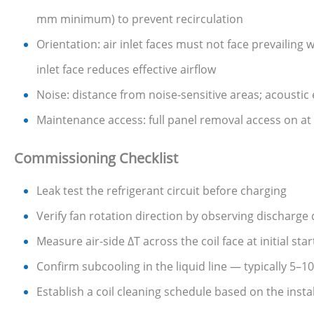
mm minimum) to prevent recirculation
Orientation: air inlet faces must not face prevailing
inlet face reduces effective airflow
Noise: distance from noise-sensitive areas; acoustic
Maintenance access: full panel removal access on at 
Commissioning Checklist
Leak test the refrigerant circuit before charging
Verify fan rotation direction by observing discharge
Measure air-side ΔT across the coil face at initial st
Confirm subcooling in the liquid line — typically 5–
Establish a coil cleaning schedule based on the inst