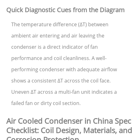
Quick Diagnostic Cues from the Diagram
The temperature difference (ΔT) between
ambient air entering and air leaving the
condenser is a direct indicator of fan
performance and coil cleanliness. A well-
performing condenser with adequate airflow
shows a consistent ΔT across the coil face.
Uneven ΔT across a multi-fan unit indicates a
failed fan or dirty coil section.
Air Cooled Condenser in China Spec
Checklist: Coil Design, Materials, and
Corrosion Protection