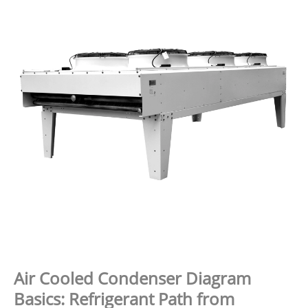
Air Cooled Condenser Diagram
Basics: Refrigerant Path from