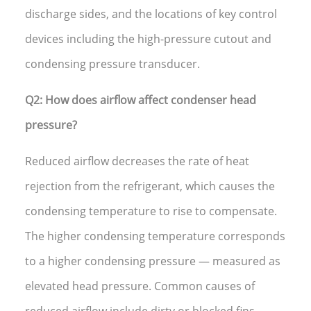
discharge sides, and the locations of key control
devices including the high-pressure cutout and
condensing pressure transducer.
Q2: How does airflow affect condenser head
pressure?
Reduced airflow decreases the rate of heat
rejection from the refrigerant, which causes the
condensing temperature to rise to compensate.
The higher condensing temperature corresponds
to a higher condensing pressure — measured as
elevated head pressure. Common causes of
reduced airflow include dirty or blocked fins,