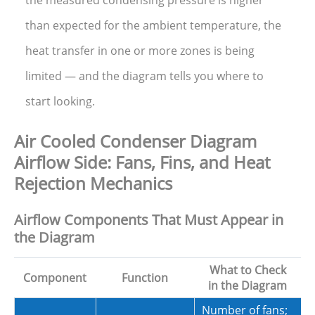
than expected for the ambient temperature, the
heat transfer in one or more zones is being
limited — and the diagram tells you where to
start looking.
Air Cooled Condenser Diagram
Airflow Side: Fans, Fins, and Heat
Rejection Mechanics
Airflow Components That Must Appear in
the Diagram
What to Check
Component
Function
in the Diagram
Number of fans;