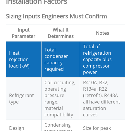
Installation Factors
Sizing Inputs Engineers Must Confirm
Input
What It
Notes
Parameter
Determines
Total of
Total
Heat
refrigeration
condenser
rejection
capacity plus
capacity
load (kW)
compressor
required
power
Coil circuiting,
R410A, R32,
operating
R134a, R22
Refrigerant
pressure
(retrofit), R448A
type
range,
all have different
material
saturation
compatibility
curves
Condensing
Design
Size for peak