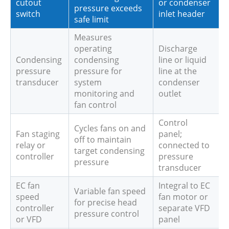
cutout
or condenser
pressure exceeds
switch
inlet header
safe limit
Measures
operating
Discharge
Condensing
condensing
line or liquid
pressure
pressure for
line at the
transducer
system
condenser
monitoring and
outlet
fan control
Control
Cycles fans on and
Fan staging
panel;
off to maintain
relay or
connected to
target condensing
controller
pressure
pressure
transducer
EC fan
Integral to EC
Variable fan speed
speed
fan motor or
for precise head
controller
separate VFD
pressure control
or VFD
panel