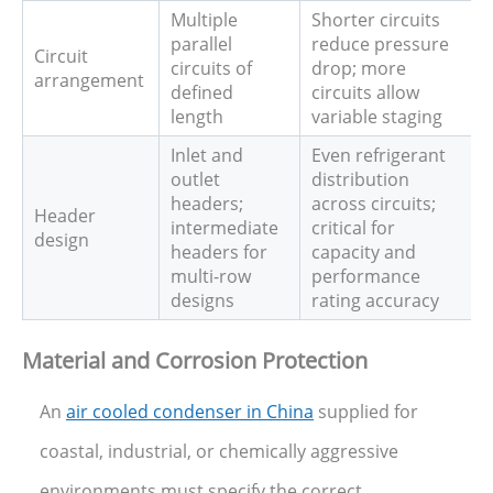
Multiple
Shorter circuits
parallel
reduce pressure
Circuit
circuits of
drop; more
arrangement
defined
circuits allow
length
variable staging
Inlet and
Even refrigerant
outlet
distribution
headers;
across circuits;
Header
intermediate
critical for
design
headers for
capacity and
multi-row
performance
designs
rating accuracy
Material and Corrosion Protection
An
air cooled condenser in China
supplied for
coastal, industrial, or chemically aggressive
environments must specify the correct