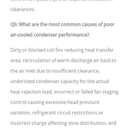
clearances.
Q5: What are the most common causes of poor
air-cooled condenser performance?
Dirty or blocked coil fins reducing heat transfer
area, recirculation of warm discharge air back to
the air inlet due to insufficient clearance,
undersized condenser capacity for the actual
heat rejection load, incorrect or failed fan staging
control causing excessive head pressure
variation, refrigerant circuit restrictions or
incorrect charge affecting zone distribution, and