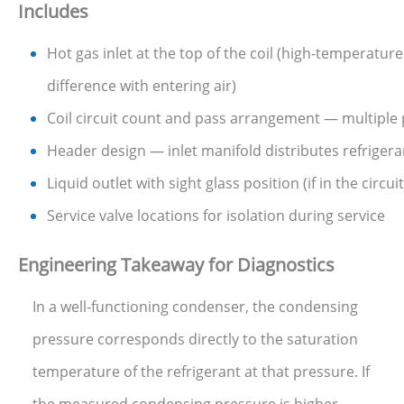
Includes
Hot gas inlet at the top of the coil (high-temperatu
difference with entering air)
Coil circuit count and pass arrangement — multiple 
Header design — inlet manifold distributes refrigeran
Liquid outlet with sight glass position (if in the circu
Service valve locations for isolation during service
Engineering Takeaway for Diagnostics
In a well-functioning condenser, the condensing
pressure corresponds directly to the saturation
temperature of the refrigerant at that pressure. If
the measured condensing pressure is higher