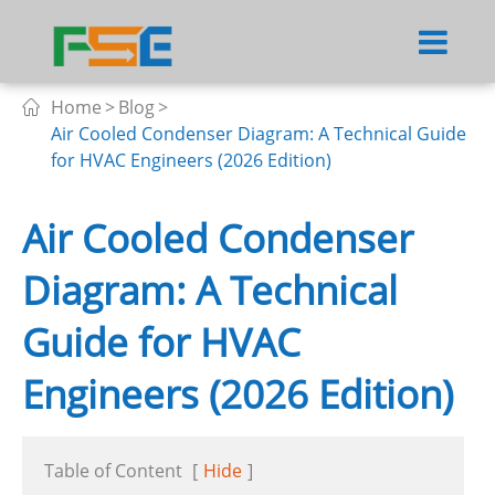
Home
Blog

Air Cooled Condenser Diagram: A Technical Guide
for HVAC Engineers (2026 Edition)
Air Cooled Condenser
Diagram: A Technical
Guide for HVAC
Engineers (2026 Edition)
Table of Content
[
Hide
]