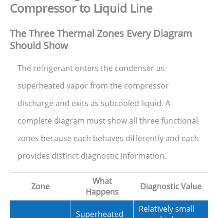
Compressor to Liquid Line
The Three Thermal Zones Every Diagram
Should Show
The refrigerant enters the condenser as
superheated vapor from the compressor
discharge and exits as subcooled liquid. A
complete diagram must show all three functional
zones because each behaves differently and each
provides distinct diagnostic information.
What
Zone
Diagnostic Value
Happens
Relatively small
Superheated