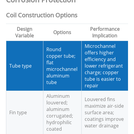
Coil Construction Options
Design
Performance
Options
Variable
Implication
Microchannel
Round
offers higher
copper tube;
efficiency and
flat
Tube type
lower refrigerant
microchannel
charge; copper
aluminum
tube is easier to
tube
repair
Aluminum
Louvered fins
louvered;
maximize air-side
aluminum
Fin type
surface area;
corrugated;
coatings improve
hydrophilic
water drainage
coated