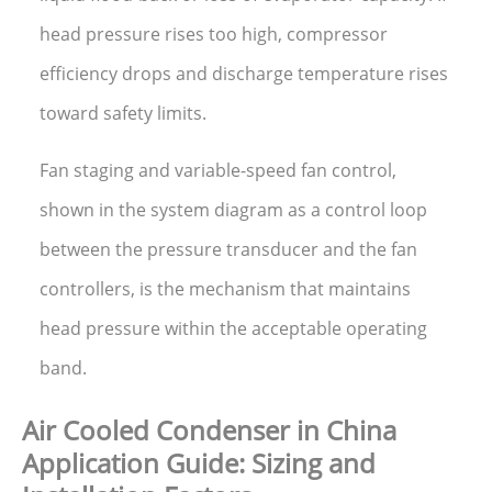
head pressure rises too high, compressor
efficiency drops and discharge temperature rises
toward safety limits.
Fan staging and variable-speed fan control,
shown in the system diagram as a control loop
between the pressure transducer and the fan
controllers, is the mechanism that maintains
head pressure within the acceptable operating
band.
Air Cooled Condenser in China
Application Guide: Sizing and