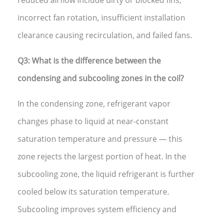
incorrect fan rotation, insufficient installation
clearance causing recirculation, and failed fans.
Q3: What is the difference between the
condensing and subcooling zones in the coil?
In the condensing zone, refrigerant vapor
changes phase to liquid at near-constant
saturation temperature and pressure — this
zone rejects the largest portion of heat. In the
subcooling zone, the liquid refrigerant is further
cooled below its saturation temperature.
Subcooling improves system efficiency and