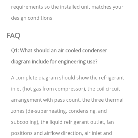
requirements so the installed unit matches your
design conditions.
FAQ
Q1: What should an air cooled condenser
diagram include for engineering use?
A complete diagram should show the refrigerant
inlet (hot gas from compressor), the coil circuit
arrangement with pass count, the three thermal
zones (de-superheating, condensing, and
subcooling), the liquid refrigerant outlet, fan
positions and airflow direction, air inlet and