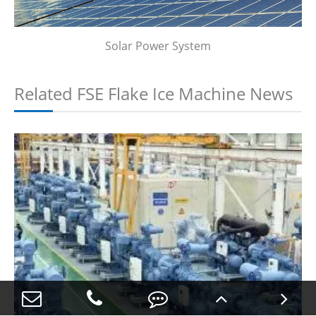
Solar Power System
Related FSE Flake Ice Machine News