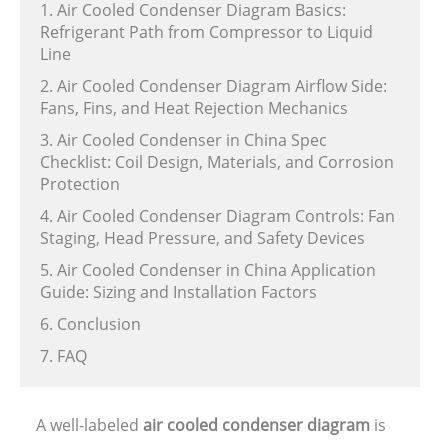
1. Air Cooled Condenser Diagram Basics:
Refrigerant Path from Compressor to Liquid
Line
2. Air Cooled Condenser Diagram Airflow Side:
Fans, Fins, and Heat Rejection Mechanics
3. Air Cooled Condenser in China Spec
Checklist: Coil Design, Materials, and Corrosion
Protection
4. Air Cooled Condenser Diagram Controls: Fan
Staging, Head Pressure, and Safety Devices
5. Air Cooled Condenser in China Application
Guide: Sizing and Installation Factors
6. Conclusion
7. FAQ
A well-labeled
air cooled condenser diagram
is