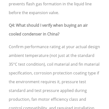
prevents flash gas formation in the liquid line
before the expansion valve.
Q4: What should I verify when buying an air
cooled condenser in China?
Confirm performance rating at your actual design
ambient temperature (not just at the standard
35°C test condition), coil material and fin material
specification, corrosion protection coating type if
the environment requires it, pressure test
standard and test pressure applied during
production, fan motor efficiency class and
control compatibility, and required installation