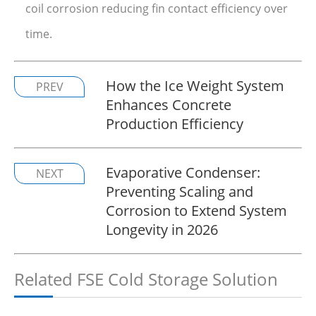
coil corrosion reducing fin contact efficiency over
time.
How the Ice Weight System
PREV
Enhances Concrete
Production Efficiency
Evaporative Condenser:
NEXT
Preventing Scaling and
Corrosion to Extend System
Longevity in 2026
Related FSE Cold Storage Solution