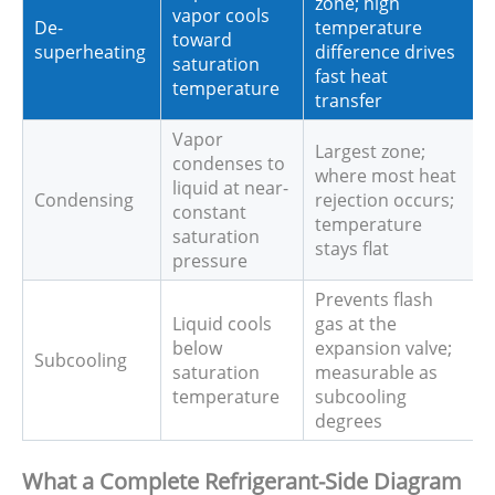
zone; high
vapor cools
De-
temperature
toward
superheating
difference drives
saturation
fast heat
temperature
transfer
Vapor
Largest zone;
condenses to
where most heat
liquid at near-
Condensing
rejection occurs;
constant
temperature
saturation
stays flat
pressure
Prevents flash
Liquid cools
gas at the
below
expansion valve;
Subcooling
saturation
measurable as
temperature
subcooling
degrees
What a Complete Refrigerant-Side Diagram