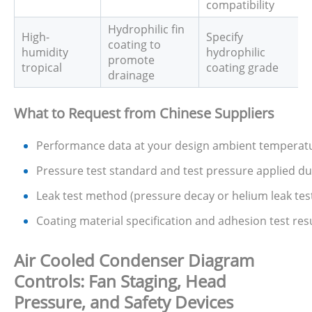
compatibility
Hydrophilic fin
High-
Specify
coating to
humidity
hydrophilic
promote
tropical
coating grade
drainage
What to Request from Chinese Suppliers
Performance data at your design ambient temperatur
Pressure test standard and test pressure applied d
Leak test method (pressure decay or helium leak test 
Coating material specification and adhesion test resul
Air Cooled Condenser Diagram
Controls: Fan Staging, Head
Pressure, and Safety Devices