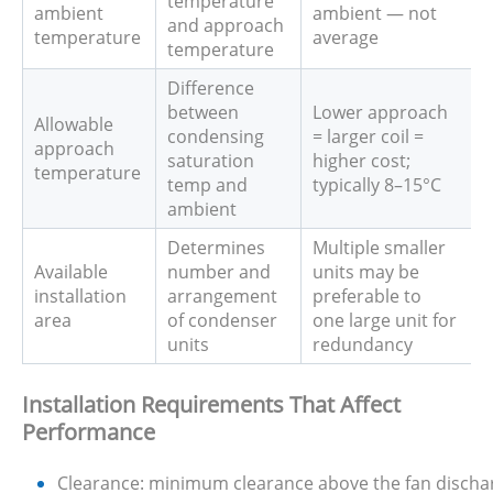
temperature
ambient
ambient — not
and approach
temperature
average
temperature
Difference
between
Lower approach
Allowable
condensing
= larger coil =
approach
saturation
higher cost;
temperature
temp and
typically 8–15°C
ambient
Determines
Multiple smaller
Available
number and
units may be
installation
arrangement
preferable to
area
of condenser
one large unit for
units
redundancy
Installation Requirements That Affect
Performance
Clearance: minimum clearance above the fan discharge