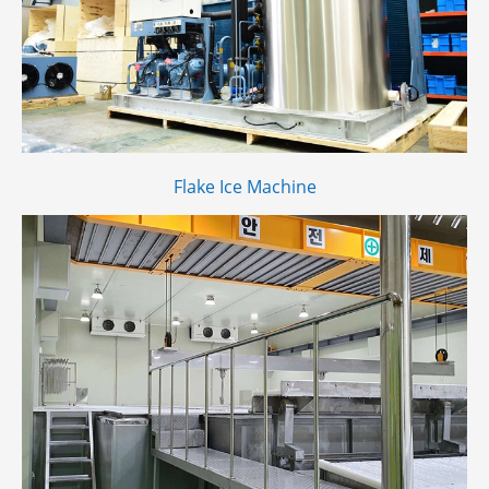
Flake Ice Machine