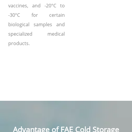
vaccines, and -20°C to
-30°C for certain
biological samples and
specialized medical
products.
Advantage of FAE Cold Storage