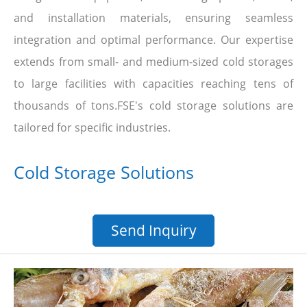
and installation materials, ensuring seamless
integration and optimal performance. Our expertise
extends from small- and medium-sized cold storages
to large facilities with capacities reaching tens of
thousands of tons.FSE's cold storage solutions are
tailored for specific industries.
Cold Storage Solutions
Send Inquiry