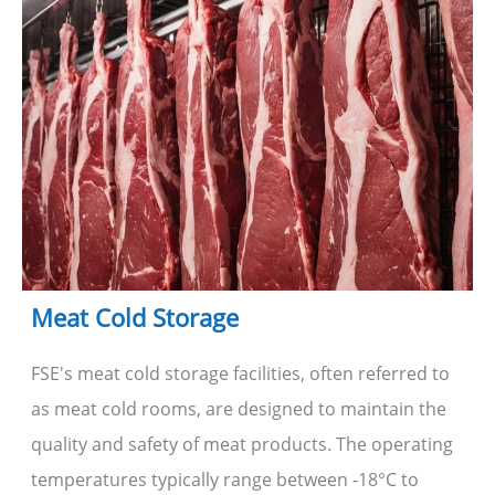
Meat Cold Storage
FSE's meat cold storage facilities, often referred to
as meat cold rooms, are designed to maintain the
quality and safety of meat products. The operating
temperatures typically range between -18°C to