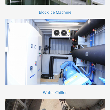
Block Ice Machine
Water Chiller