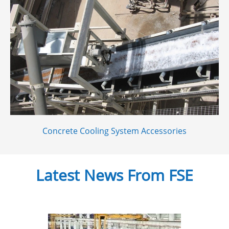
Concrete Cooling System Accessories
Latest News From FSE