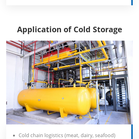
Application of Cold Storage
Cold chain logistics (meat, dairy, seafood)