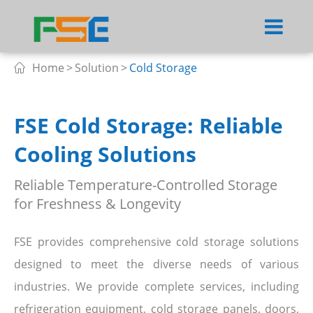
Home
Solution
Cold Storage

FSE Cold Storage: Reliable
Cooling Solutions
Reliable Temperature-Controlled Storage
for Freshness & Longevity
FSE provides comprehensive cold storage solutions
designed to meet the diverse needs of various
industries. We provide complete services, including
refrigeration equipment, cold storage panels, doors,