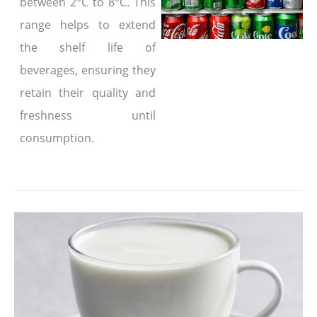
between 2°C to 8°C. This
range helps to extend
the shelf life of
beverages, ensuring they
retain their quality and
freshness until
consumption.