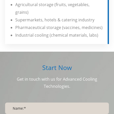
Agricultural storage (fruits, vegetables,
grains)
Supermarkets, hotels & catering industry
Pharmaceutical storage (vaccines, medicines)
Industrial cooling (chemical materials, labs)
Start Now
Get in touch with us for Advanced Cooling
Technologies.