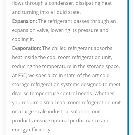
flows through a condenser, dissipating heat
and turning into a liquid state.
Expansion:
The refrigerant passes through an
expansion valve, lowering its pressure and
cooling it.
Evaporation:
The chilled refrigerant absorbs
heat inside the cool room refrigeration unit,
reducing the temperature in the storage space.
At FSE, we specialize in state-of-the-art cold
storage refrigeration systems designed to meet
diverse temperature control needs. Whether
you require a small cool room refrigeration unit
or a large-scale industrial solution, our
products ensure optimal performance and
energy efficiency.