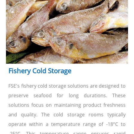
Fishery Cold Storage
FSE's fishery cold storage solutions are designed to
preserve seafood for long durations. These
solutions focus on maintaining product freshness
and quality. The cold storage rooms typically
operate within a temperature range of -18°C to
-25°C. This temperature range ensures rapid