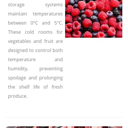
storage systems
maintain temperatures
between 0°C and 5°C.
These cold rooms for
vegetables and fruit are
designed to control both
temperature and
humidity, preventing
spoilage and prolonging
the shelf life of fresh
produce.