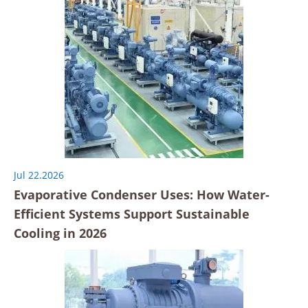
Jul 22.2026
Evaporative Condenser Uses: How Water-
Efficient Systems Support Sustainable
Cooling in 2026