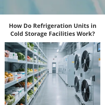
How Do Refrigeration Units in
Cold Storage Facilities Work?