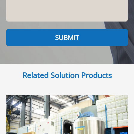
SUBMIT
Related Solution Products