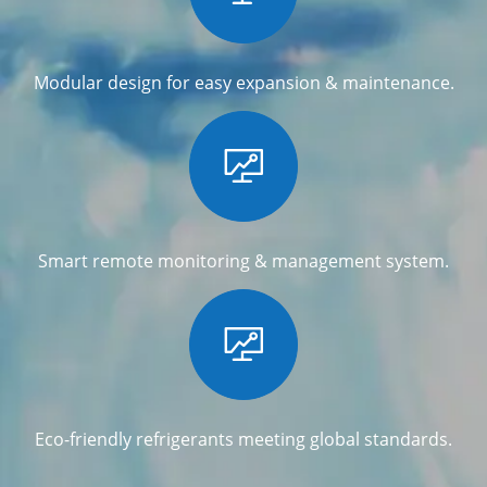
Modular design for easy expansion & maintenance.

Smart remote monitoring & management system.

Eco-friendly refrigerants meeting global standards.