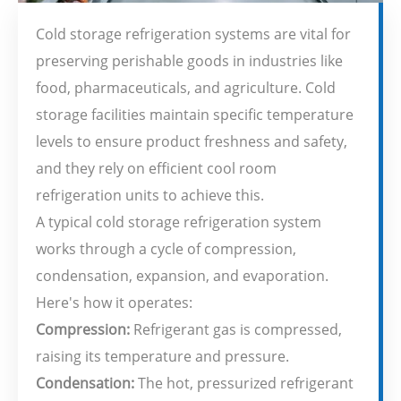
Cold storage refrigeration systems are vital for
preserving perishable goods in industries like
food, pharmaceuticals, and agriculture. Cold
storage facilities maintain specific temperature
levels to ensure product freshness and safety,
and they rely on efficient cool room
refrigeration units to achieve this.
A typical cold storage refrigeration system
works through a cycle of compression,
condensation, expansion, and evaporation.
Here's how it operates:
Compression:
Refrigerant gas is compressed,
raising its temperature and pressure.
Condensation:
The hot, pressurized refrigerant