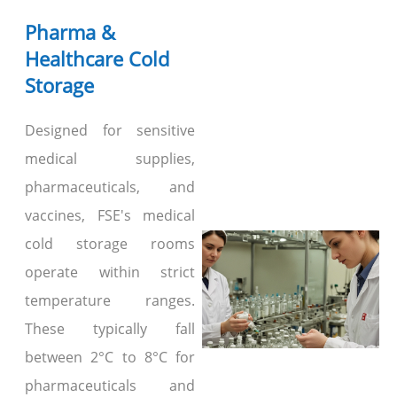
Pharma &
Healthcare Cold
Storage
Designed for sensitive
medical supplies,
pharmaceuticals, and
vaccines, FSE's medical
cold storage rooms
operate within strict
temperature ranges.
These typically fall
between 2°C to 8°C for
pharmaceuticals and