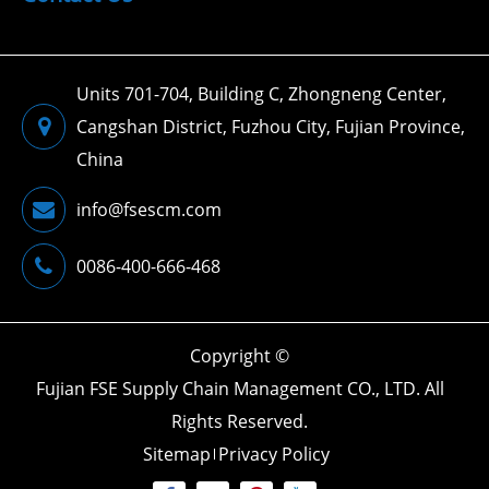
Units 701-704, Building C, Zhongneng Center,
Cangshan District, Fuzhou City, Fujian Province,
China
info@fsescm.com
0086-400-666-468
Copyright ©
Fujian FSE Supply Chain Management CO., LTD.
All
Rights Reserved.
Sitemap
Privacy Policy