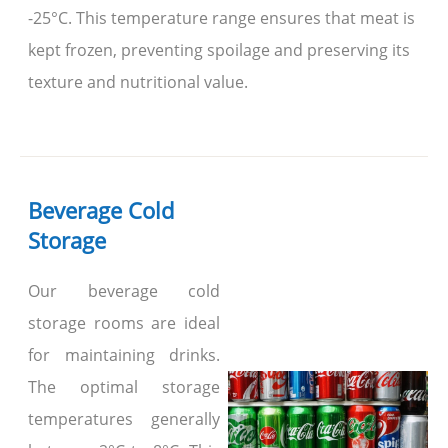
-25°C. This temperature range ensures that meat is
kept frozen, preventing spoilage and preserving its
texture and nutritional value.
Beverage Cold
Storage
Our beverage cold
storage rooms are ideal
for maintaining drinks.
The optimal storage
temperatures generally