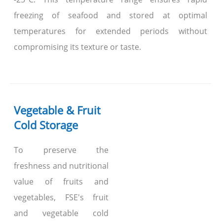
freezing of seafood and stored at optimal
temperatures for extended periods without
compromising its texture or taste.
Vegetable & Fruit
Cold Storage
To preserve the
freshness and nutritional
value of fruits and
vegetables, FSE's fruit
and vegetable cold