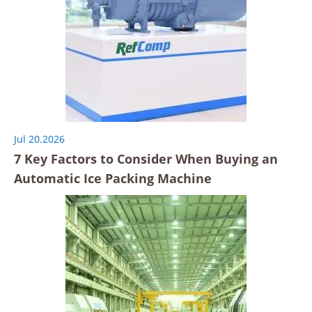
Jul 20.2026
7 Key Factors to Consider When Buying an
Automatic Ice Packing Machine