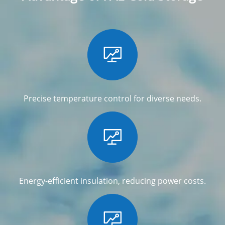

Precise temperature control for diverse needs.

Energy-efficient insulation, reducing power costs.
