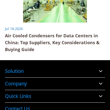
Jul 18.2026
Air Cooled Condensers for Data Centers in
China: Top Suppliers, Key Considerations &
Buying Guide
Solution
Company
Quick Links
Contact Us