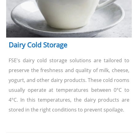
Dairy Cold Storage
FSE's dairy cold storage solutions are tailored to
preserve the freshness and quality of milk, cheese,
yogurt, and other dairy products. These cold rooms
usually operate at temperatures between 0°C to
4°C. In this temperatures, the dairy products are
stored in the right conditions to prevent spoilage.