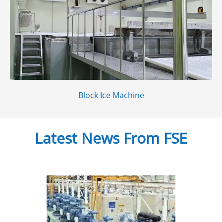
Block Ice Machine
Latest News From FSE