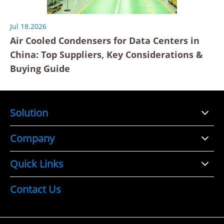
Jul 18.2026
Air Cooled Condensers for Data Centers in
China: Top Suppliers, Key Considerations &
Buying Guide
Solution
Company
Quick Links
Contact Us