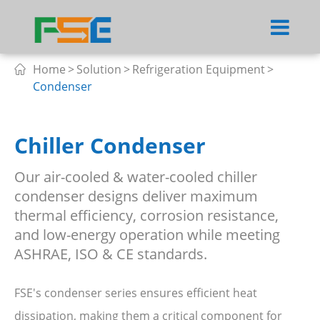
Home
Solution
Refrigeration Equipment

Condenser
Chiller Condenser
Our air-cooled & water-cooled chiller
condenser designs deliver maximum
thermal efficiency, corrosion resistance,
and low-energy operation while meeting
ASHRAE, ISO & CE standards.
FSE's condenser series ensures efficient heat
dissipation, making them a critical component for