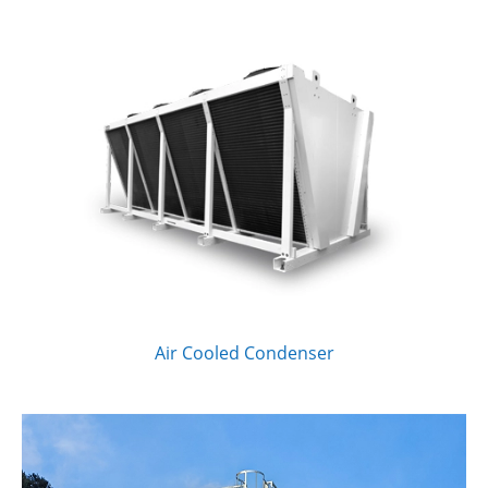
Air Cooled Condenser