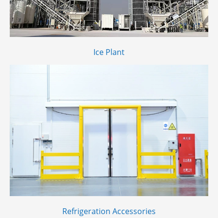
Ice Plant
Refrigeration Accessories