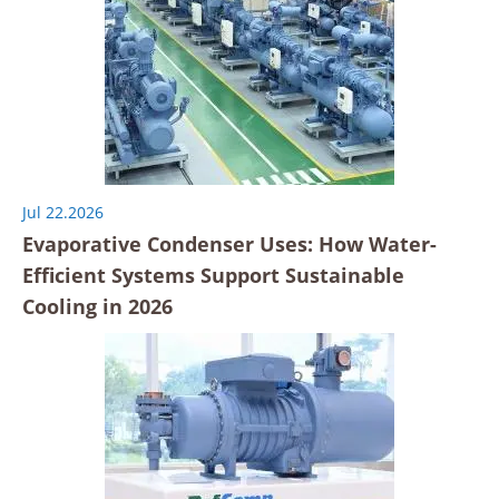
Jul 22.2026
Evaporative Condenser Uses: How Water-
Efficient Systems Support Sustainable
Cooling in 2026