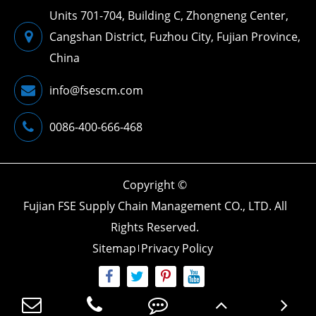
Units 701-704, Building C, Zhongneng Center,
Cangshan District, Fuzhou City, Fujian Province,
China
info@fsescm.com
0086-400-666-468
Copyright ©
Fujian FSE Supply Chain Management CO., LTD.
All
Rights Reserved.
Sitemap
Privacy Policy