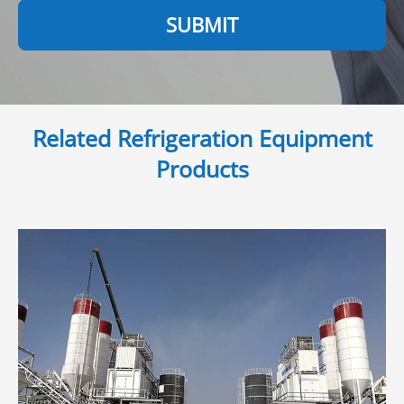
SUBMIT
Related Refrigeration Equipment
Products