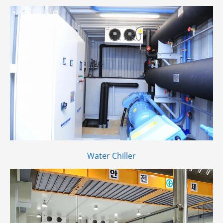
Water Chiller