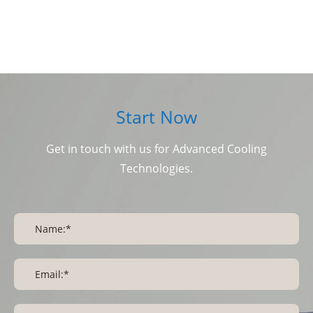
Start Now
Get in touch with us for Advanced Cooling
Technologies.