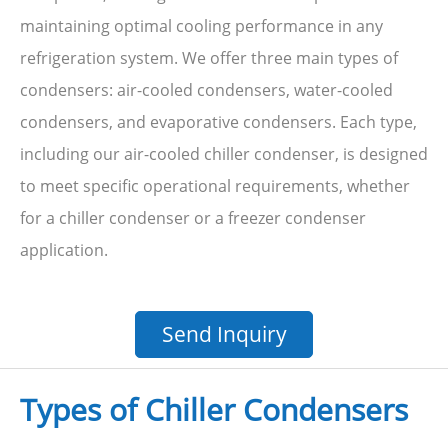
maintaining optimal cooling performance in any
refrigeration system. We offer three main types of
condensers: air-cooled condensers, water-cooled
condensers, and evaporative condensers. Each type,
including our air-cooled chiller condenser, is designed
to meet specific operational requirements, whether
for a chiller condenser or a freezer condenser
application.
Send Inquiry
Types of Chiller Condensers