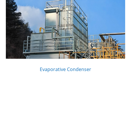
Evaporative Condenser