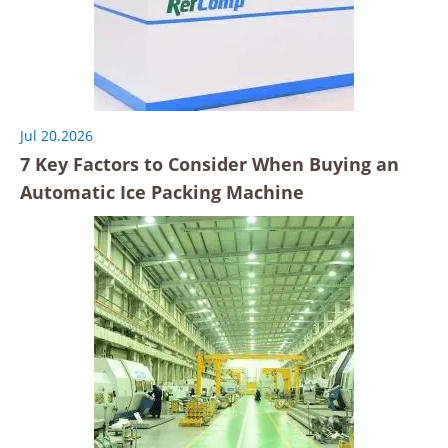
Jul 20.2026
7 Key Factors to Consider When Buying an
Automatic Ice Packing Machine